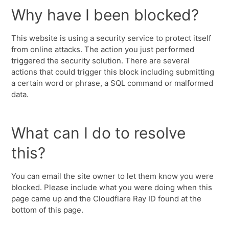
Why have I been blocked?
This website is using a security service to protect itself
from online attacks. The action you just performed
triggered the security solution. There are several
actions that could trigger this block including submitting
a certain word or phrase, a SQL command or malformed
data.
What can I do to resolve
this?
You can email the site owner to let them know you were
blocked. Please include what you were doing when this
page came up and the Cloudflare Ray ID found at the
bottom of this page.